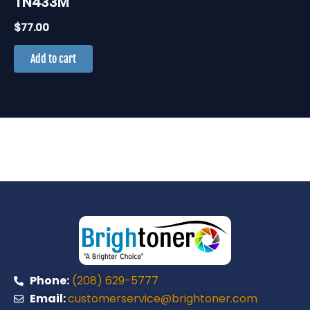
TN433M
$
77.00
Add to cart
Phone:
(208) 629-5777
Email:
customerservice@brightoner.com