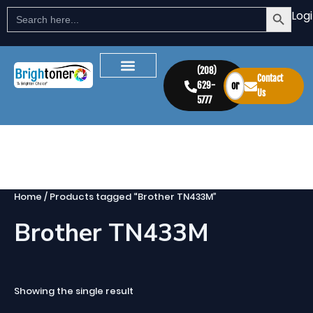
Search Button
Skip
Search
Log
for:
to
content
(208)
Contact
629-
or
Us
5777
Home
/ Products tagged “Brother TN433M”
Brother TN433M
Showing the single result