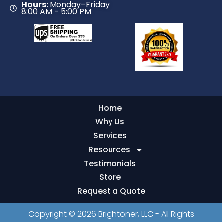
Hours:
Monday–Friday
8:00 AM – 5:00 PM
Home
Why Us
Services
Resources
Testimonials
Store
Request a Quote
Copyright © 2026 Brightoner, LLC - All Rights