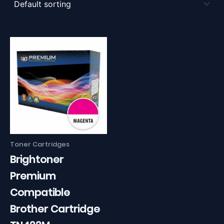
Toner Cartridges
Brightoner
Premium
Compatible
Brother Cartridge